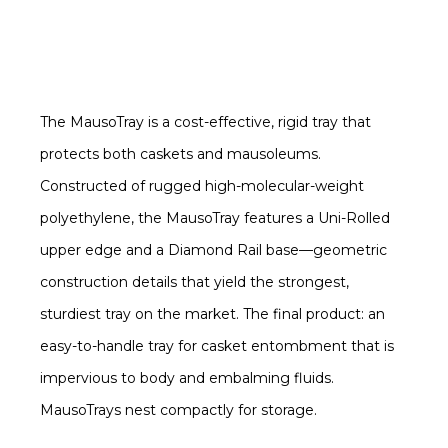
The MausoTray is a cost-effective, rigid tray that
protects both caskets and mausoleums.
Constructed of rugged high-molecular-weight
polyethylene, the MausoTray features a Uni-Rolled
upper edge and a Diamond Rail base—geometric
construction details that yield the strongest,
sturdiest tray on the market. The final product: an
easy-to-handle tray for casket entombment that is
impervious to body and embalming fluids.
MausoTrays nest compactly for storage.