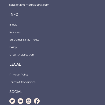
sales@vkminternational.com
INFO
Blogs
Reviews
Shipping & Payments
FAQs
Credit Application
LEGAL
Privacy Policy
Terms & Conditions
SOCIAL