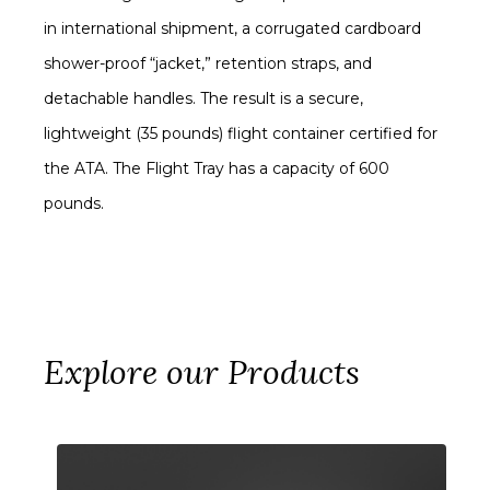
in international shipment, a corrugated cardboard
shower-proof “jacket,” retention straps, and
detachable handles. The result is a secure,
lightweight (35 pounds) flight container certified for
the ATA. The Flight Tray has a capacity of 600
pounds.
Explore our Products