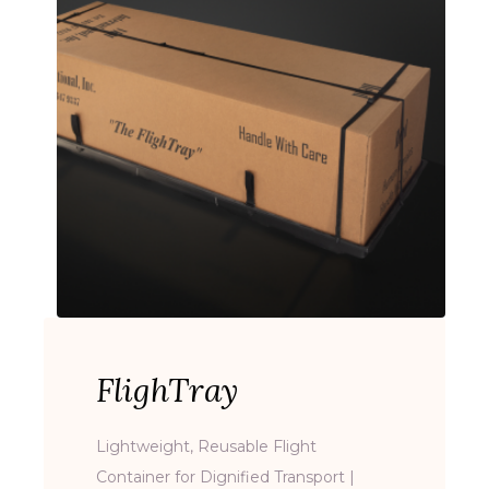
FlighTray
Lightweight, Reusable Flight
Container for Dignified Transport |