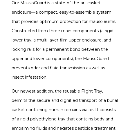
Our MausoGuard is a state-of-the-art casket
enclosure—a compact, easy-to-assemble system
that provides optimum protection for mausoleums.
Constructed from three main components (a rigid
lower tray, a multi-layer-film upper enclosure, and
locking rails for a permanent bond between the
upper and lower components), the MausoGuard
prevents odor and fluid transmission as well as
insect infestation.
Our newest addition, the reusable Flight Tray,
permits the secure and dignified transport of a burial
casket containing human remains via air. It consists
of a rigid polyethylene tray that contains body and
embalming fluids and negates pesticide treatment