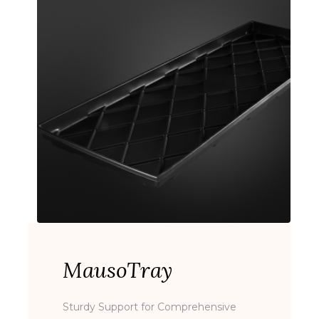
MausoTray
Sturdy Support for Comprehensive