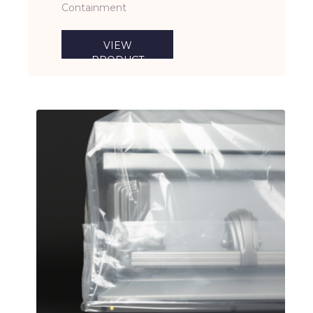
Containment
VIEW
PRODUCT