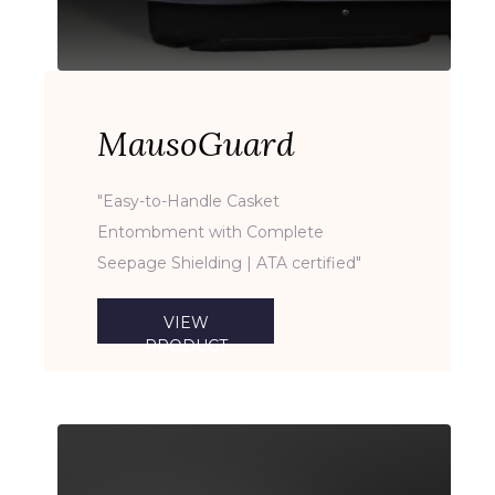
MausoGuard
"Easy-to-Handle Casket
Entombment with Complete
Seepage Shielding | ATA certified"
VIEW
PRODUCT