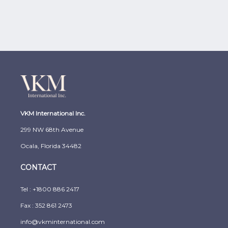
VKM International Inc.
299 NW 68th Avenue
Ocala, Florida 34482
CONTACT
Tel :
+1800 886 2417
Fax : 352 861 2473
info@vkminternational.com