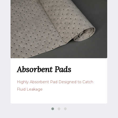
Absorbent Pads
Highly Absorbent Pad Designed to Catch
Fluid Leakage