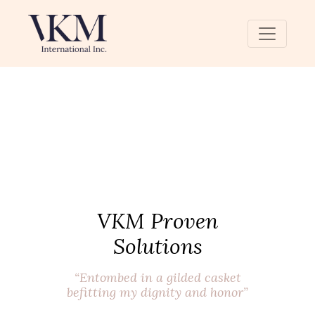
VKM Proven
Solutions
“Entombed in a gilded casket
befitting my dignity and honor”