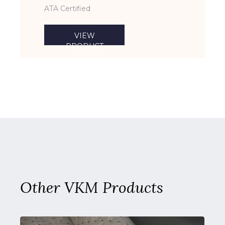
ATA Certified
VIEW
PRODUCT
Other VKM Products