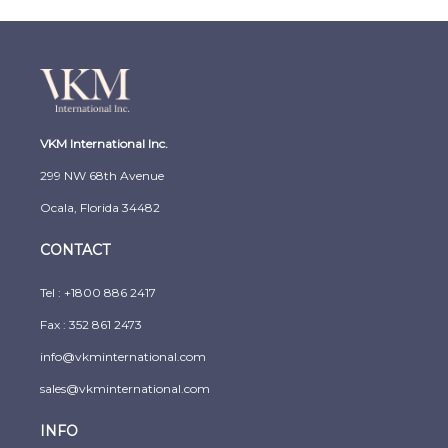
VKM International Inc.
299 NW 68th Avenue
Ocala, Florida 34482
CONTACT
Tel :
+1800 886 2417
Fax : 352 861 2473
info@vkminternational.com
sales@vkminternational.com
INFO