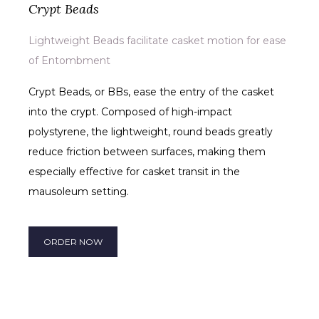
Crypt Beads
Lightweight Beads facilitate casket motion for ease
of Entombment
Crypt Beads, or BBs, ease the entry of the casket
into the crypt. Composed of high-impact
polystyrene, the lightweight, round beads greatly
reduce friction between surfaces, making them
especially effective for casket transit in the
mausoleum setting.
ORDER NOW