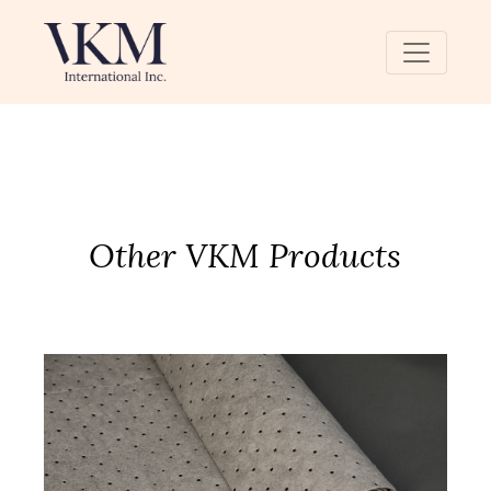
Other VKM Products