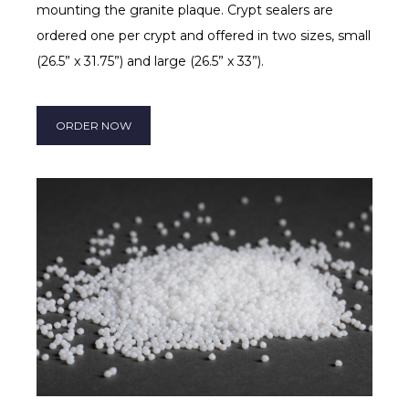
mounting the granite plaque. Crypt sealers are
ordered one per crypt and offered in two sizes, small
(26.5” x 31.75”) and large (26.5” x 33”).
ORDER NOW