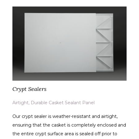
Crypt Sealers
Airtight, Durable Casket Sealant Panel
Our crypt sealer is weather-resistant and airtight,
ensuring that the casket is completely enclosed and
the entire crypt surface area is sealed off prior to