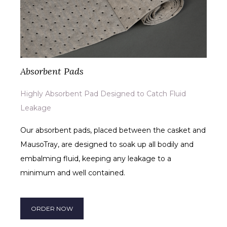
Absorbent Pads
Highly Absorbent Pad Designed to Catch Fluid
Leakage
Our absorbent pads, placed between the casket and
MausoTray, are designed to soak up all bodily and
embalming fluid, keeping any leakage to a
minimum and well contained.
ORDER NOW