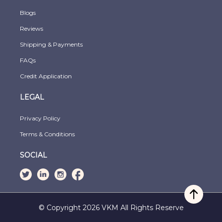
Blogs
Reviews
Shipping & Payments
FAQs
Credit Application
LEGAL
Privacy Policy
Terms & Conditions
SOCIAL
© Copyright 2026 VKM All Rights Reserve